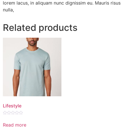
lorem lacus, in aliquam nunc dignissim eu. Mauris risus
nulla,
Related products
Lifestyle
Rated
0
Read more
out