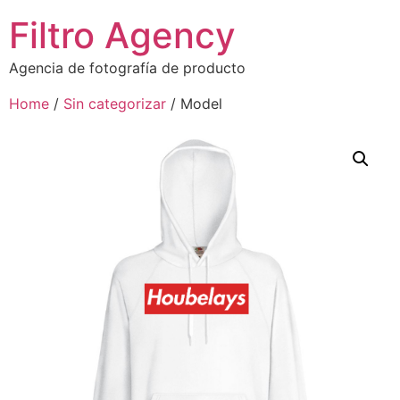
Filtro Agency
Agencia de fotografía de producto
Home
/
Sin categorizar
/ Model