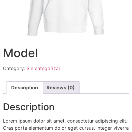
Model
Category:
Sin categorizar
Description
Reviews (0)
Description
Lorem ipsum dolor sit amet, consectetur adipiscing elit.
Cras porta elementum dolor eget cursus. Integer viverra