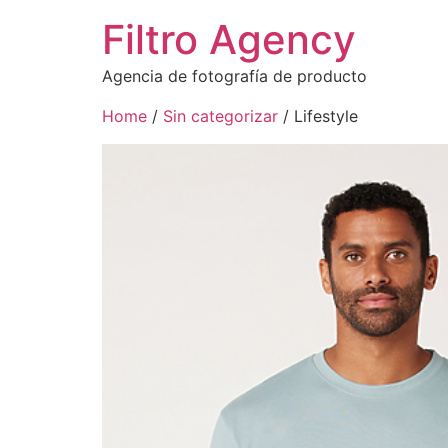
Filtro Agency
Agencia de fotografía de producto
Home
/
Sin categorizar
/ Lifestyle