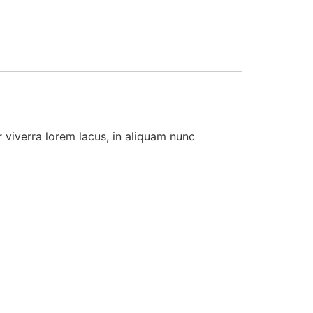
 viverra lorem lacus, in aliquam nunc