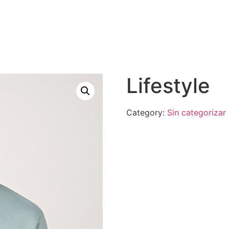
Lifestyle
Category:
Sin categorizar