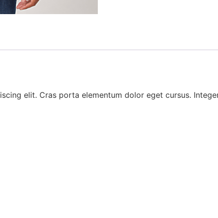
scing elit. Cras porta elementum dolor eget cursus. Integer