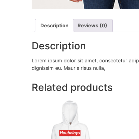
Description
Reviews (0)
Description
Lorem ipsum dolor sit amet, consectetur adipi
dignissim eu. Mauris risus nulla,
Related products